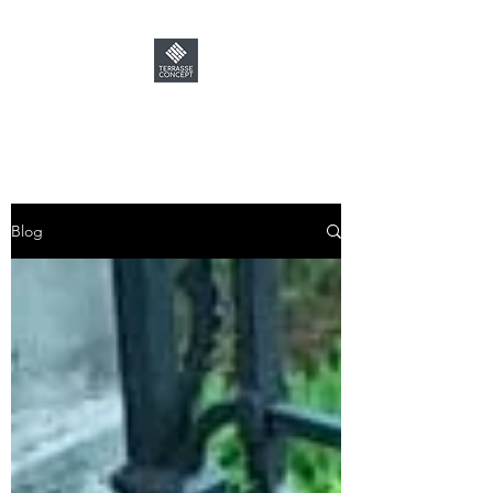
TERRASSE CONCEPT
Blog