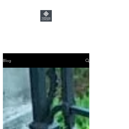
TERRASSE CONCEPT
Blog