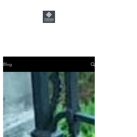
TERRASSE CONCEPT
Blog