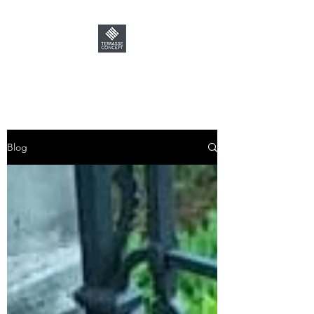
TERRASSE CONCEPT
Blog