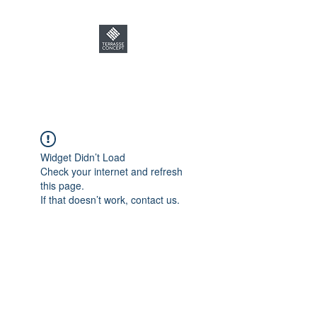
TERRASSE CONCEPT
Widget Didn’t Load
Check your internet and refresh
this page.
If that doesn’t work, contact us.